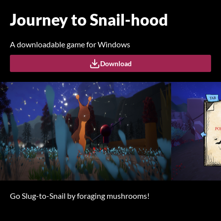
Journey to Snail-hood
A downloadable game for Windows
Download
Go Slug-to-Snail by foraging mushrooms!