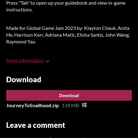
Press "Tab" to open up your guidebook and view in-game
instructions.
Made for Global Game Jam 2023 by: Klayton Cheuk, Anita
He, Harrison Kerr, Adriana Matic, Elisha Sarkis, John Wang,
Raymond Yau
More information
Download
Download
JourneyToSnailhood.zip
118 MB
Leave a comment